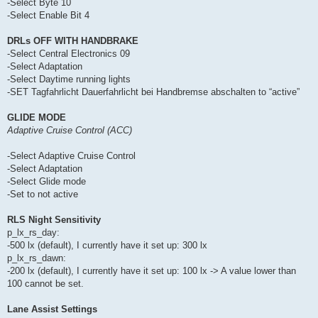
-Select Byte 10
-Select Enable Bit 4
DRLs OFF WITH HANDBRAKE
-Select Central Electronics 09
-Select Adaptation
-Select Daytime running lights
-SET Tagfahrlicht Dauerfahrlicht bei Handbremse abschalten to “active”
GLIDE MODE
Adaptive Cruise Control (ACC)
-Select Adaptive Cruise Control
-Select Adaptation
-Select Glide mode
-Set to not active
RLS Night Sensitivity
p_lx_rs_day:
-500 lx (default), I currently have it set up: 300 lx
p_lx_rs_dawn:
-200 lx (default), I currently have it set up: 100 lx -> A value lower than
100 cannot be set.
Lane Assist Settings