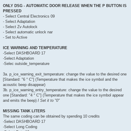
ONLY DSG - AUTOMATIC DOOR RELEASE WHEN THE P BUTTON IS
PRESSED
- Select Central Electronics 09
- Select Adaptation
- Select Zv Autolock
- Select automatic unlock nar
- Set to Active
ICE WARNING AND TEMPERATURE
-Select DASHBOARD 17
-Select Adaptation
-Selec outside_temperature
3a. p_ice_warning_exit_temperature: change the value to the desired one
[Standard: "6 ° C"] (Temperature that makes the ice symbol and the
acoustic beep disappear)
3b. p_ice_warning_entry_temperature: change the value to the desired
one [Standard: "4 ° C"] (Temperature that makes the ice symbol appear
and emits the beep)
I Set it to "0"
MISSING TANK LITERS
The same coding can be obtained by spending 10 credits
-Select DASHBOARD 17
-Select Long Coding