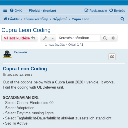
GyIK
Főoldal - (honlap)
Regisztráció
Belépés
K
Főoldal
Fórum kezdőlap
Gépjármű
Cupra Leon
e
Cupra Leon Coding
r
Keresés
Részlet
Válasz küldése
e
1 hozzászólás • Oldal:
1
/
1
s
Fejlesztő
é
s
Cupra Leon Coding
H
2023.09.13. 16:53
o
z
Out of the options below with a Cupra Leon 2020+ vehicle. It works.
z
I did the coding with OBDeleven unit.
á
s
z
SCANDINAVIAN DR
L
ó
l
- Select Central Electronics 09
á
- Select Adaptation
s
- Select Daytime running lights
- Select Tagfahrlicht-Dauerfahtlicht aktiviert zusaetzlich standlicht
- Set To Active